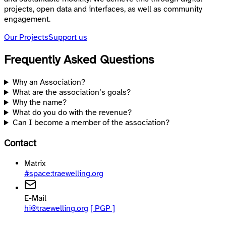
projects, open data and interfaces, as well as community
engagement.
Our Projects
Support us
Frequently Asked Questions
Why an Association?
What are the association’s goals?
Why the name?
What do you do with the revenue?
Can I become a member of the association?
Contact
Matrix
#space:traewelling.org
E-Mail
hi@traewelling.org
[ PGP ]