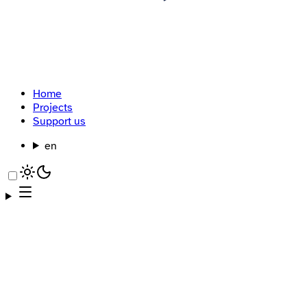
Home
Projects
Support us
en