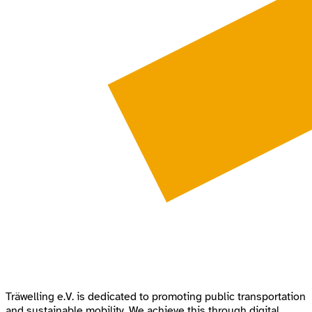
Träwelling e.V. is dedicated to promoting public transportation
and sustainable mobility. We achieve this through digital