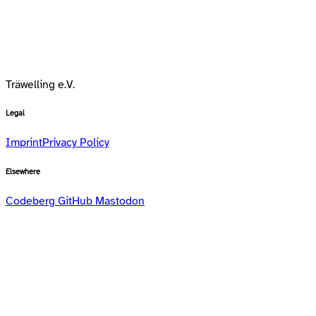
Träwelling e.V.
Legal
Imprint
Privacy Policy
Elsewhere
Codeberg
GitHub
Mastodon